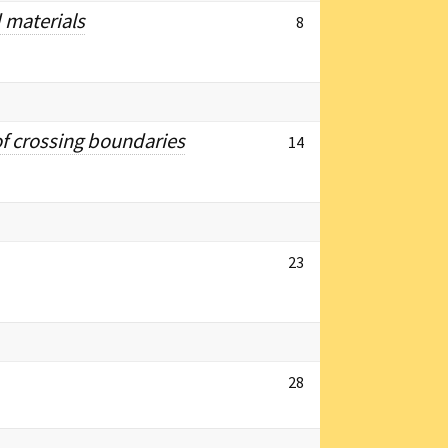
 materials
8
of crossing boundaries
14
23
28