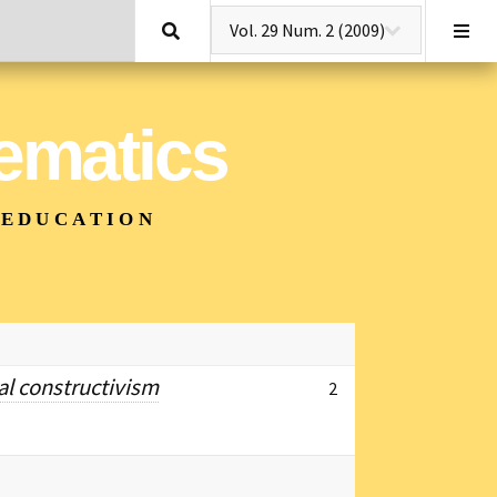
Search
hematics
 EDUCATION
al constructivism
2