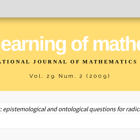
 learning of mat
ATIONAL JOURNAL OF MATHEMATICS
Vol. 29 Num. 2 (2009)
: epistemological and ontological questions for radic