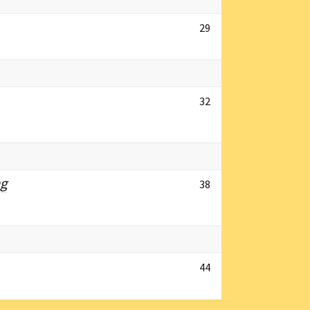
29
32
ng
38
44