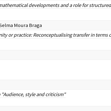
 mathematical developments and a role for structured
Selma Moura Braga
y or practice: Reconceptualising transfer in terms 
Audience, style and criticism"