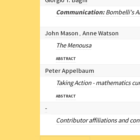
Giorgio T. Bagni
Communication:
Bombelli's A
John Mason
Anne Watson
,
The Menousa
ABSTRACT
Peter Appelbaum
Taking Action - mathematics curr
ABSTRACT
-
Contributor affiliations and co