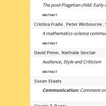
The post-Piagetian child: Early
ABSTRACT
Cristina Frade
Peter Winbourne
,
,
A mathematics-science communit
ABSTRACT
David Pimm
Nathalie Sinclair
,
Audience, Style and Criticism
ABSTRACT
Susan Staats
Communication:
Comment on "