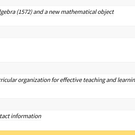
lgebra (1572) and a new mathematical object
icular organization for effective teaching and learni
ntact information