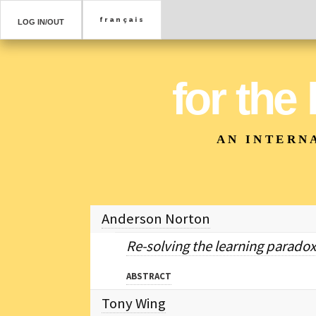
LOG IN/OUT
for the
AN INTERN
Anderson Norton
Re-solving the learning paradox
ABSTRACT
Tony Wing