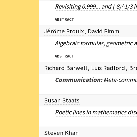
Revisiting 0.999... and (-8)^1/
ABSTRACT
Jérôme Proulx
David Pimm
,
Algebraic formulas, geometric a
ABSTRACT
Richard Barwell
Luis Radford
Br
,
,
Communication:
Meta-commun
Susan Staats
Poetic lines in mathematics dis
Steven Khan