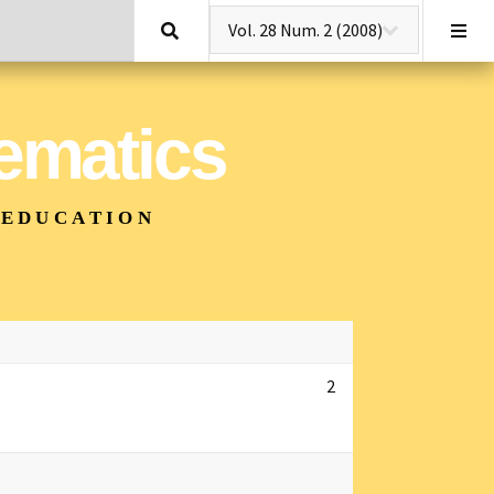
Search
hematics
 EDUCATION
2