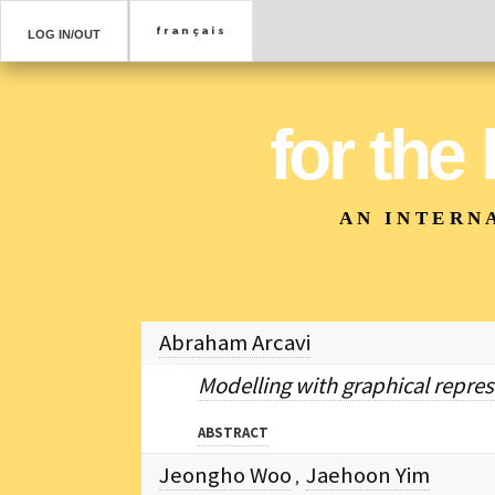
LOG IN/OUT
for the
AN INTERN
Abraham Arcavi
Modelling with graphical repre
ABSTRACT
Jeongho Woo
Jaehoon Yim
,