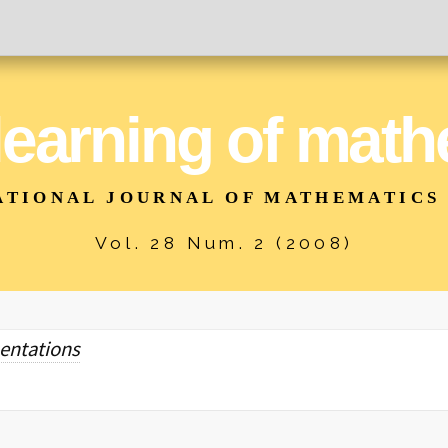
 learning of mat
ATIONAL JOURNAL OF MATHEMATICS
Vol. 28 Num. 2 (2008)
sentations