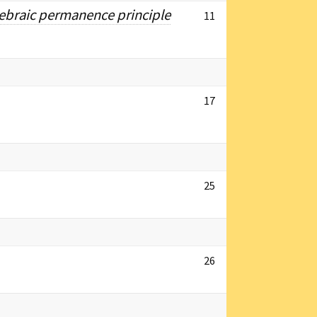
lgebraic permanence principle
11
17
25
26