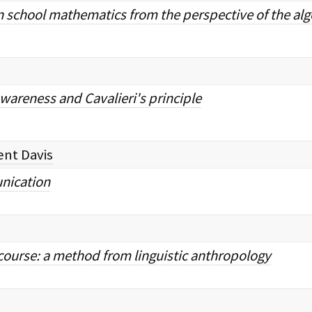
3 in school mathematics from the perspective of the a
wareness and Cavalieri's principle
ent Davis
ication
course: a method from linguistic anthropology