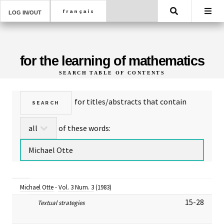
Search
LOG IN/OUT
for the learning of mathematics
SEARCH TABLE OF CONTENTS
for titles/abstracts that contain
of these words:
Michael Otte
-
Vol. 3 Num. 3
(1983)
15-28
Textual strategies