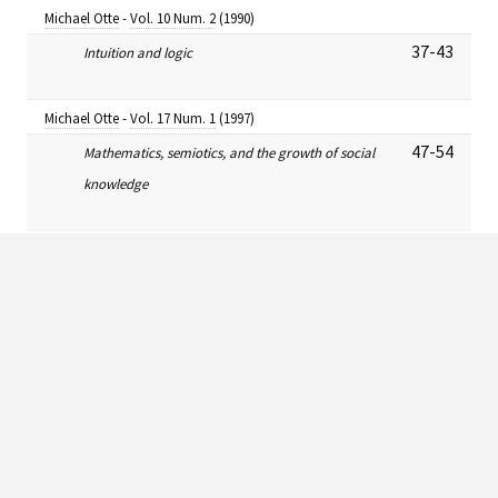
Michael Otte
-
Vol. 10 Num. 2
(1990)
37-43
Intuition and logic
Michael Otte
-
Vol. 17 Num. 1
(1997)
47-54
Mathematics, semiotics, and the growth of social
knowledge