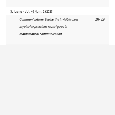
Su Liang
-
Vol. 46 Num. 1
(2026)
28-29
Communication:
Seeing the invisible: how
atypical expressions reveal gaps in
mathematical communication