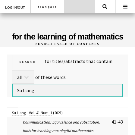
Search
LOG IN/OUT
for the learning of mathematics
SEARCH TABLE OF CONTENTS
for titles/abstracts that contain
of these words:
Su Liang
-
Vol. 41 Num. 1
(2021)
41-43
Communication:
Equivalence and substitution:
tools for teaching meaningful mathematics