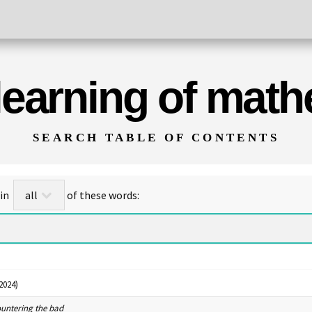
 learning of mat
SEARCH TABLE OF CONTENTS
for titles/abstracts that contain
of these words:
2024)
ountering the bad