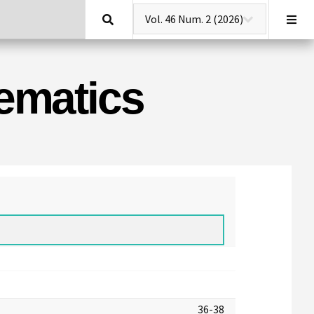
Search
hematics
36-38