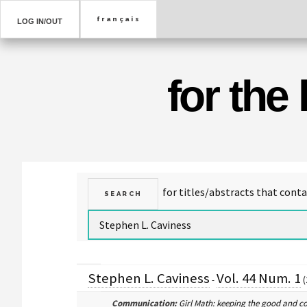
LOG IN/OUT
for the
Stephen L. Caviness
Vol. 44 Num. 1
-
(
Communication:
Girl Math: keeping the good and c