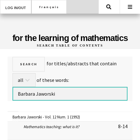
Search
LOG IN/OUT
for the learning of mathematics
SEARCH TABLE OF CONTENTS
for titles/abstracts that contain
of these words:
Barbara Jaworski
-
Vol. 12 Num. 1
(1992)
8-14
Mathematics teaching: what is it?