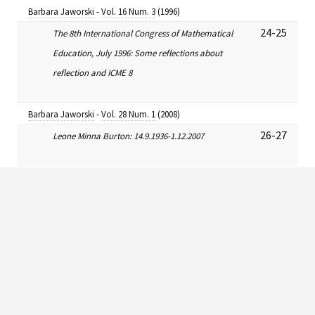
Barbara Jaworski
-
Vol. 16 Num. 3
(1996)
24-25
The 8th International Congress of Mathematical
Education, July 1996: Some reflections about
reflection and ICME 8
Barbara Jaworski
-
Vol. 28 Num. 1
(2008)
26-27
Leone Minna Burton: 14.9.1936-1.12.2007