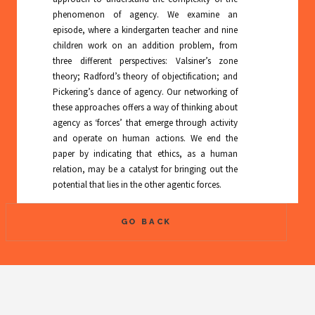
phenomenon of agency. We examine an
episode, where a kindergarten teacher and nine
children work on an addition problem, from
three different perspectives: Valsiner’s zone
theory; Radford’s theory of objectification; and
Pickering’s dance of agency. Our networking of
these approaches offers a way of thinking about
agency as ‘forces’ that emerge through activity
and operate on human actions. We end the
paper by indicating that ethics, as a human
relation, may be a catalyst for bringing out the
potential that lies in the other agentic forces.
GO BACK