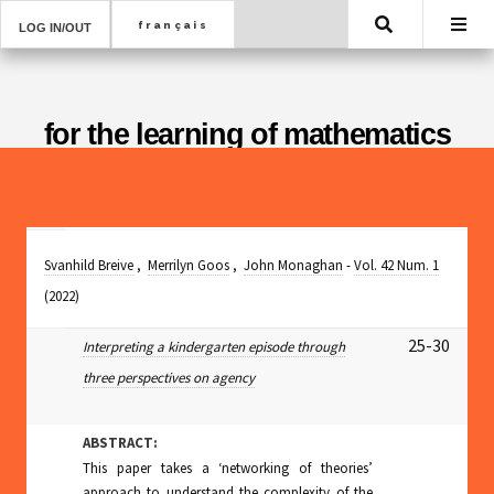
Search
LOG IN/OUT
for the learning of mathematics
Svanhild Breive
,
Merrilyn Goos
,
John Monaghan
-
Vol. 42 Num. 1
(2022)
25-30
Interpreting a kindergarten episode through
three perspectives on agency
ABSTRACT:
This paper takes a ‘networking of theories’
approach to understand the complexity of the