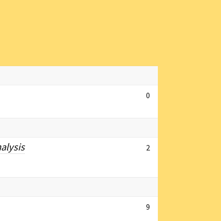
0
alysis
2
9