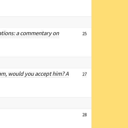
vations: a commentary on
25
am, would you accept him? A
27
28