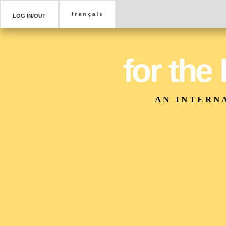
LOG IN/OUT
for the
AN INTERN