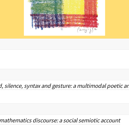
, silence, syntax and gesture: a multimodal poetic an
athematics discourse: a social semiotic account