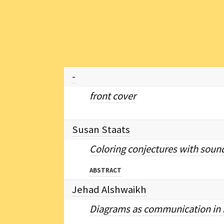
-
front cover
Susan Staats
Coloring conjectures with sound
ABSTRACT
Jehad Alshwaikh
Diagrams as communication in m