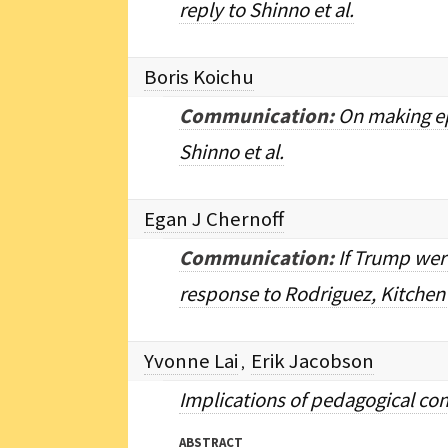
reply to Shinno et al.
Boris Koichu
Communication:
On making ep
Shinno et al.
Egan J Chernoff
Communication:
If Trump wer
response to Rodriguez, Kitchen
Yvonne Lai
Erik Jacobson
,
Implications of pedagogical con
ABSTRACT