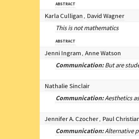
ABSTRACT
Karla Culligan
David Wagner
,
This is not mathematics
ABSTRACT
Jenni Ingram
Anne Watson
,
Communication:
But are stud
Nathalie Sinclair
Communication:
Aesthetics a
Jennifer A. Czocher
Paul Christi
,
Communication:
Alternative p