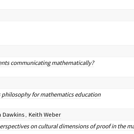
ents communicating mathematically?
s philosophy for mathematics education
an Dawkins
Keith Weber
,
erspectives on cultural dimensions of proof in the m