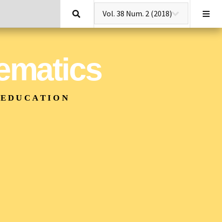
Search
hematics
 EDUCATION