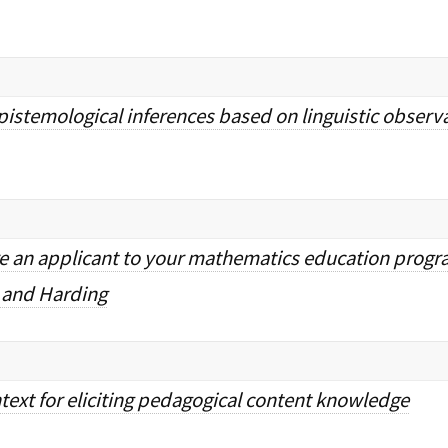
istemological inferences based on linguistic obser
e an applicant to your mathematics education progr
 and Harding
text for eliciting pedagogical content knowledge