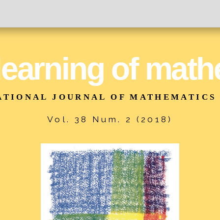
 learning of mat
ATIONAL JOURNAL OF MATHEMATICS
Vol. 38 Num. 2 (2018)