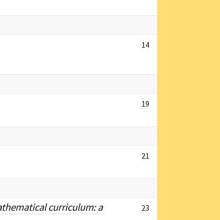
14
19
21
athematical curriculum: a
23