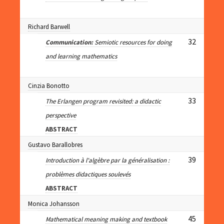
Richard Barwell
32
Communication:
Semiotic resources for doing
and learning mathematics
Cinzia Bonotto
33
The Erlangen program revisited: a didactic
perspective
ABSTRACT
Gustavo Barallobres
39
Introduction à l'algèbre par la généralisation :
problèmes didactiques soulevés
ABSTRACT
Monica Johansson
45
Mathematical meaning making and textbook