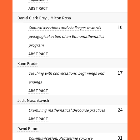
ABSTRACT
Daniel Clark Orey
,
Milton Rosa
10
Cultural assertions and challenges towards
pedagogical action of an Ethnomathematics
program
ABSTRACT
Karin Brodie
17
Teaching with conversations: beginnings and
endings
ABSTRACT
Judit Moschkovich
24
Examining mathematical Discourse practices
ABSTRACT
David Pimm
31
Communication:
Registering surprise