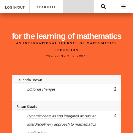
Search
LOG IN/OUT
for the learning of mathematics
AN INTERNATIONAL JOURNAL OF MATHEMATICS
EDUCATION
Vol. 27 Num. 1 (2007)
Laurinda Brown
2
Editorial changes
Susan Staats
4
Dynamic contexts and imagined worlds: an
interdisciplinary approach to mathematics
applications