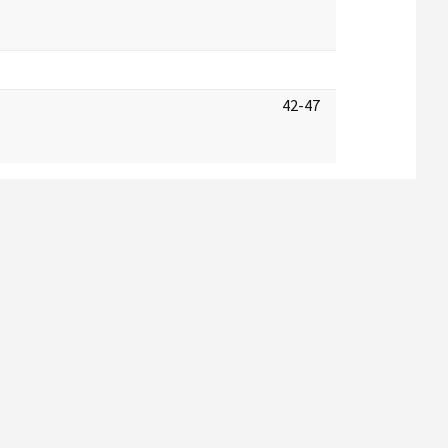
42-47