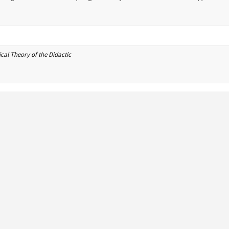
cal Theory of the Didactic