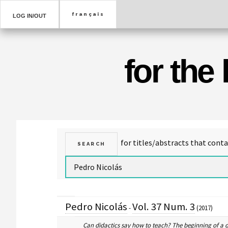
LOG IN/OUT
for the
Pedro Nicolás
Vol. 37 Num. 3
-
(2017)
Can didactics say how to teach? The beginning of a 