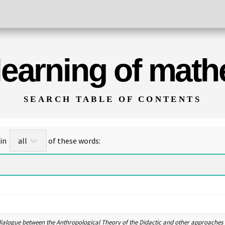
 learning of mat
SEARCH TABLE OF CONTENTS
for titles/abstracts that contain
of these words:
dialogue between the Anthropological Theory of the Didactic and other approaches