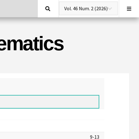
Search
hematics
9-13