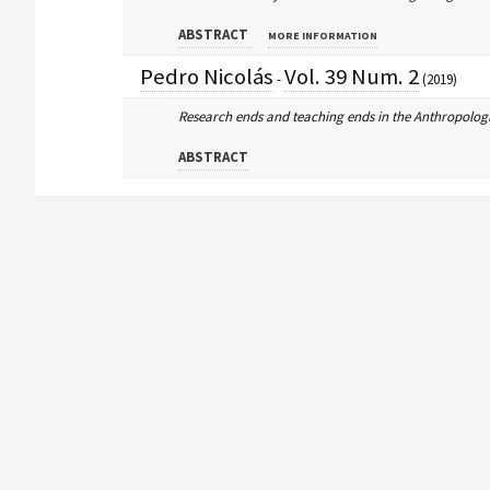
ABSTRACT
MORE INFORMATION
Pedro Nicolás
Vol. 39 Num. 2
-
(2019)
Research ends and teaching ends in the Anthropologi
ABSTRACT