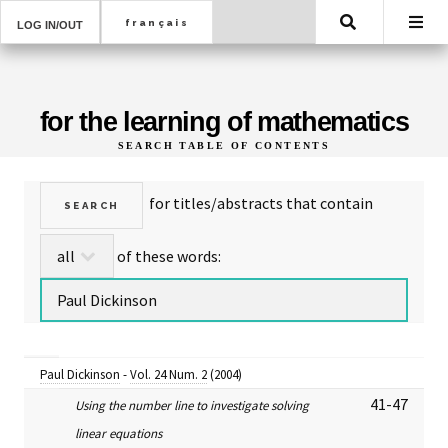
Search
LOG IN/OUT
for the learning of mathematics
SEARCH TABLE OF CONTENTS
for titles/abstracts that contain
of these words:
Paul Dickinson
-
Vol. 24 Num. 2
(2004)
41-47
Using the number line to investigate solving
linear equations