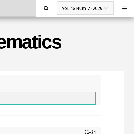
Search
hematics
31-34