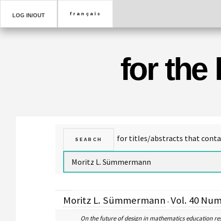
LOG IN/OUT
for the
Moritz L. Sümmermann
Vol. 40 Num
-
On the future of design in mathematics education re