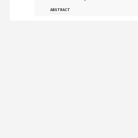
ABSTRACT