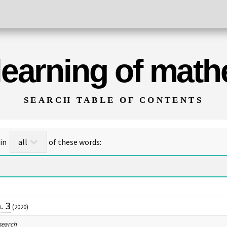
 learning of mat
SEARCH TABLE OF CONTENTS
for titles/abstracts that contain
of these words:
. 3
(2020)
search