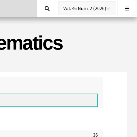
Search
hematics
36