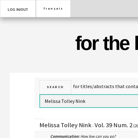
LOG IN/OUT
for the
Melissa Tolley Nink
Vol. 39 Num. 2
-
(20
Communication:
How low can you go?