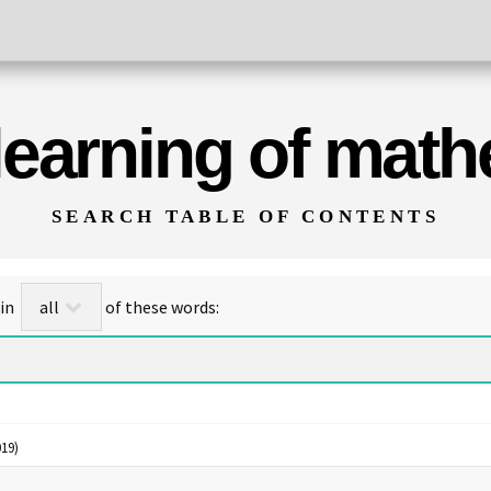
 learning of mat
SEARCH TABLE OF CONTENTS
for titles/abstracts that contain
of these words:
19)