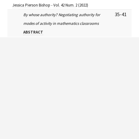
Jessica Pierson Bishop
-
Vol. 42 Num. 2
(2022)
35-41
By whose authority? Negotiating authority for
modes of activity in mathematics classrooms
ABSTRACT