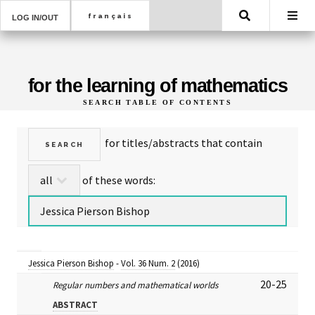
Search
LOG IN/OUT
for the learning of mathematics
SEARCH TABLE OF CONTENTS
for titles/abstracts that contain
of these words:
Jessica Pierson Bishop
-
Vol. 36 Num. 2
(2016)
20-25
Regular numbers and mathematical worlds
ABSTRACT