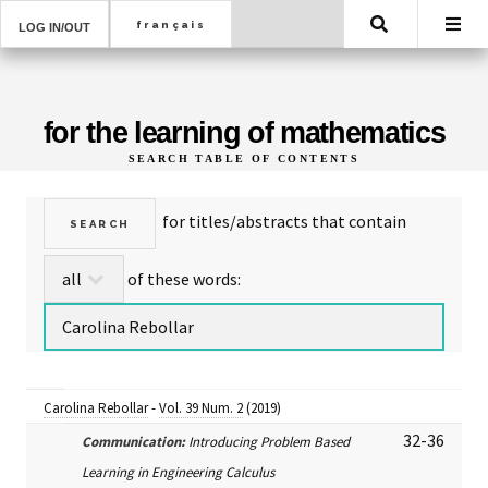
Search
LOG IN/OUT
for the learning of mathematics
SEARCH TABLE OF CONTENTS
for titles/abstracts that contain
of these words:
Carolina Rebollar
-
Vol. 39 Num. 2
(2019)
32-36
Communication:
Introducing Problem Based
Learning in Engineering Calculus