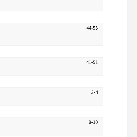
44-55
41-51
3-4
8-10