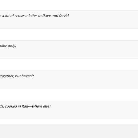
s a lot of sense: a letter to Dave and David
line only)
ogether, but haven't
ds, cooked in Italy—where else?