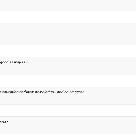
 good as they say?
education revisited: new clothes - and no emperor
atics