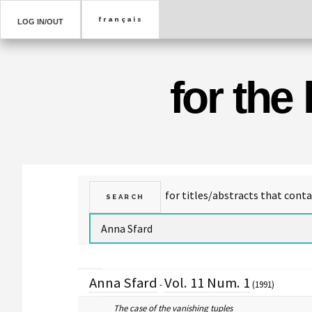
LOG IN/OUT
for the
Anna Sfard
Vol. 11 Num. 1
-
(1991)
The case of the vanishing tuples