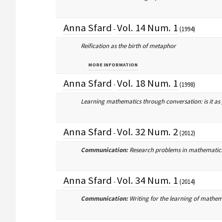
Anna Sfard
Vol. 14 Num. 1
-
(1994)
Reification as the birth of metaphor
MORE INFORMATION
Anna Sfard
Vol. 18 Num. 1
-
(1998)
Learning mathematics through conversation: is it as
Anna Sfard
Vol. 32 Num. 2
-
(2012)
Communication:
Research problems in mathematics 
Anna Sfard
Vol. 34 Num. 1
-
(2014)
Communication:
Writing for the learning of mathem