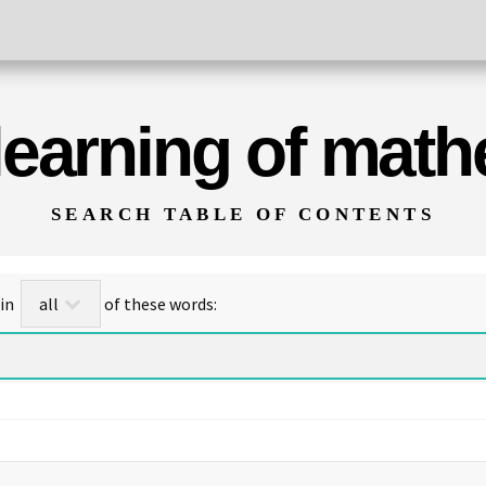
 learning of mat
SEARCH TABLE OF CONTENTS
for titles/abstracts that contain
of these words: