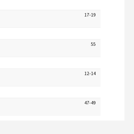
17-19
55
12-14
47-49