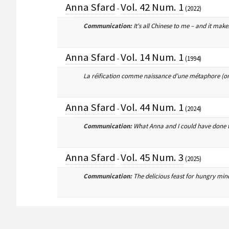
Anna Sfard
Vol. 42 Num. 1
-
(2022)
Communication:
It's all Chinese to me – and it make
Anna Sfard
Vol. 14 Num. 1
-
(1994)
La réification comme naissance d’une métaphore (on
Anna Sfard
Vol. 44 Num. 1
-
(2024)
Communication:
What Anna and I could have done t
Anna Sfard
Vol. 45 Num. 3
-
(2025)
Communication:
The delicious feast for hungry min