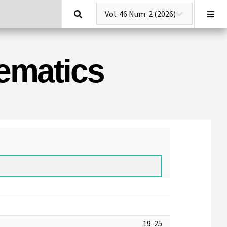
Search
hematics
19-25