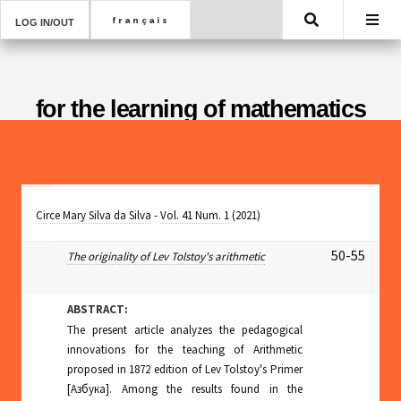
Search
LOG IN/OUT
for the learning of mathematics
Circe Mary Silva da Silva
-
Vol. 41 Num. 1
(2021)
50-55
The originality of Lev Tolstoy's arithmetic
ABSTRACT:
The present article analyzes the pedagogical
innovations for the teaching of Arithmetic
proposed in 1872 edition of Lev Tolstoy's Primer
[Aзбyкa]. Among the results found in the