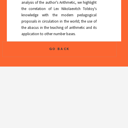
analysis of the author's Arithmetic, we highlight
the correlation of Lev Nikolaevitch Tolstoy's
knowledge with the modern pedagogical
proposals in circulation in the world; the use of
the abacus in the teaching of arithmetic and its
application to other number bases.
GO BACK