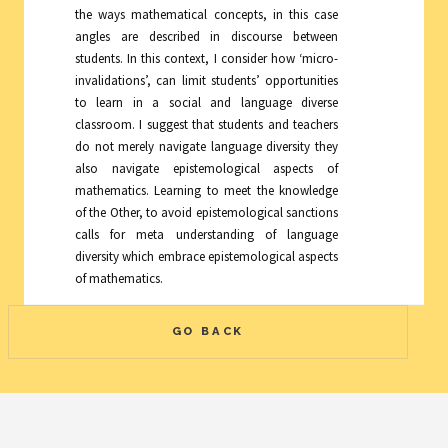
the ways mathematical concepts, in this case
angles are described in discourse between
students. In this context, I consider how ‘micro-
invalidations’, can limit students’ opportunities
to learn in a social and language diverse
classroom. I suggest that students and teachers
do not merely navigate language diversity they
also navigate epistemological aspects of
mathematics. Learning to meet the knowledge
of the Other, to avoid epistemological sanctions
calls for meta understanding of language
diversity which embrace epistemological aspects
of mathematics.
GO BACK