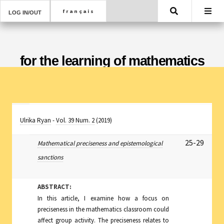
Search
LOG IN/OUT
for the learning of mathematics
Ulrika Ryan
-
Vol. 39 Num. 2
(2019)
25-29
Mathematical preciseness and epistemological
sanctions
ABSTRACT:
In this article, I examine how a focus on
preciseness in the mathematics classroom could
affect group activity. The preciseness relates to